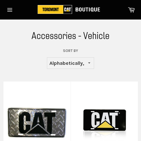
Skip
Ca
to
Site
content
navigation
Accessories - Vehicle
SORT BY