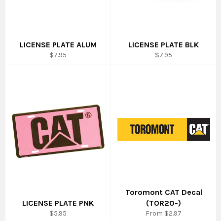
LICENSE PLATE ALUM
LICENSE PLATE BLK
Regular
Regular
$7.95
$7.95
price
price
Toromont CAT Decal
LICENSE PLATE PNK
(TOR20-)
Regular
$5.95
From $2.97