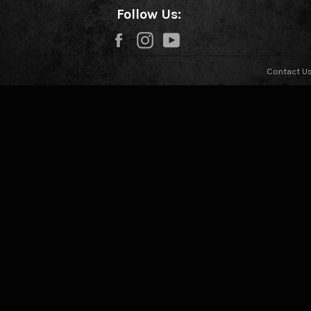
Follow Us:
Facebook
Instagram
YouTube
Contact U