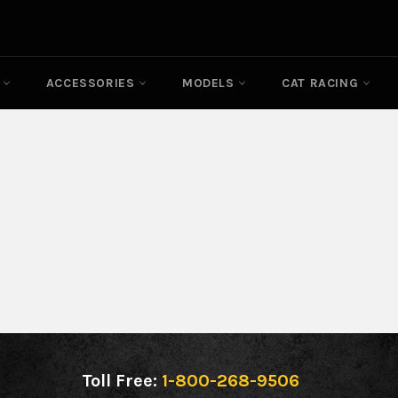
N
ACCESSORIES
MODELS
CAT RACING
Toll Free:
1-800-268-9506