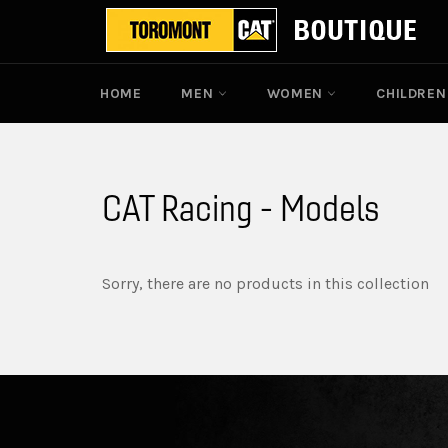
Skip
to
content
HOME
MEN
WOMEN
CHILDRE
CAT Racing - Models
Sorry, there are no products in this collection