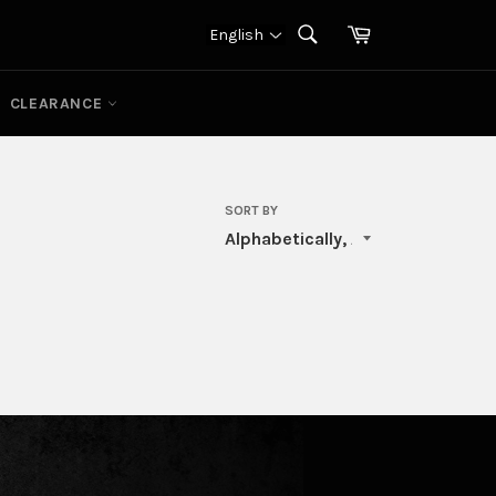
Cart
English
SEARCH
Search
CLEARANCE
SORT BY