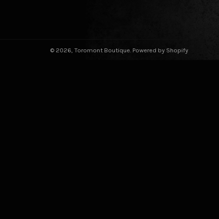
© 2026,
Toromont Boutique
.
Powered by Shopify