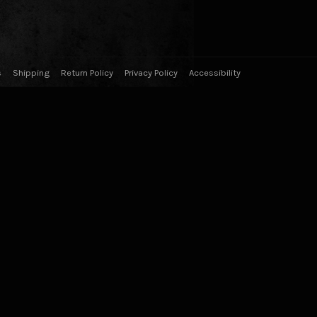
s
Shipping
Return Policy
Privacy Policy
Accessibility