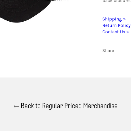
back closure.
Shipping »
Return Policy
Contact Us »
Share
Back to Regular Priced Merchandise