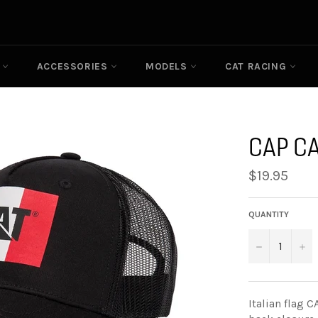
N
ACCESSORIES
MODELS
CAT RACING
CAP CA
Regular
$19.95
price
QUANTITY
−
+
Italian flag 