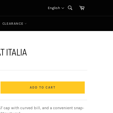
Cart
English
SEARCH
Search
CLEARANCE
T ITALIA
ADD TO CART
CAT cap with curved bill, and a convenient snap-