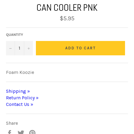
CAN COOLER PNK
Regular
$5.95
price
QUANTITY
−
+
ADD TO CART
Foam Koozie
Shipping »
Return Policy »
Contact Us »
Share
Share
Tweet
Pin