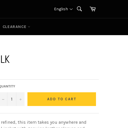
Cart
English
SEARCH
Search
CLEARANCE
BLK
QUANTITY
−
+
ADD TO CART
 refined, this item takes you anywhere and