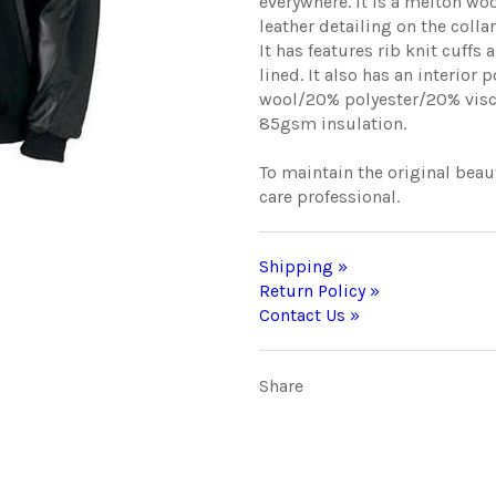
everywhere. It is a melton wo
leather detailing on the colla
It has features rib knit cuffs
lined. It also has an interior
wool/20% polyester/20% viscos
85gsm insulation.
To maintain the original beaut
care professional.
Shipping »
Return Policy »
Contact Us »
Share