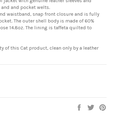
ol jacket with genuine leather sleeves and
r and and pocket welts.
 and waistband, snap front closure and is fully
 pocket. The outer shell body is made of 60%
e 14.8oz. The lining is taffeta quilted to
y of this Cat product, clean only by a leather
Share
Tweet
Pin
on
on
on
Facebook
Twitter
Pinterest