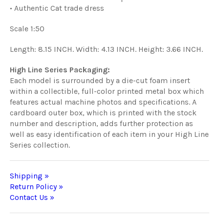
• Authentic Cat trade dress
Scale 1:50
Length: 8.15 INCH. Width: 4.13 INCH. Height: 3.66 INCH.
High Line Series Packaging:
Each model is surrounded by a die-cut foam insert
within a collectible, full-color printed metal box which
features actual machine photos and specifications. A
cardboard outer box, which is printed with the stock
number and description, adds further protection as
well as easy identification of each item in your High Line
Series collection.
Shipping »
Return Policy »
Contact Us »