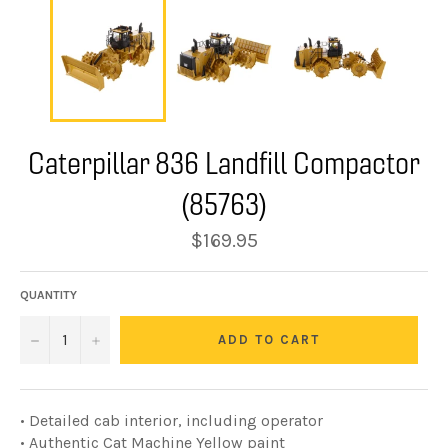
Caterpillar 836 Landfill Compactor
(85763)
Regular
$169.95
price
QUANTITY
−
+
ADD TO CART
• Detailed cab interior, including operator
• Authentic Cat Machine Yellow paint